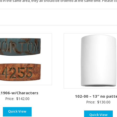
led in the same area, they all should be ordered at the same time. Please c
L1906-w/Characters
102-00 – 13″ no patt
Price:
$
142.00
Price:
$
130.00
Quick View
Quick View