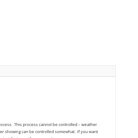
process. This process cannot be controlled – weather
r showing can be controlled somewhat. If you want