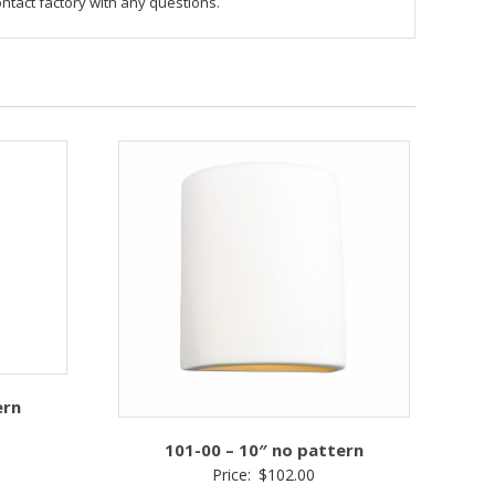
ontact factory with any questions.
ern
101-00 – 10″ no pattern
Price:
$
102.00