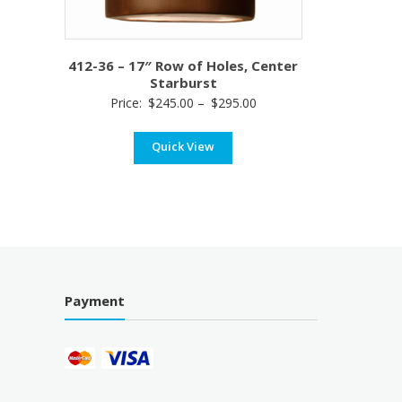
412-36 – 17″ Row of Holes, Center
Starburst
Price
Price:
$
245.00
–
$
295.00
range:
Quick View
$245.00
through
$295.00
Payment