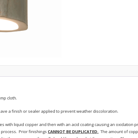
mp cloth.
ave a finish or sealer applied to prevent weather discoloration.
res with liquid copper and then with an acid coating causing an oxidation 
process. Prior finishings
CANNOT BE DUPLICATED.
The amount of coppe