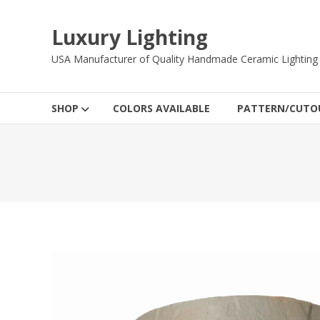
Skip
to
Luxury Lighting
content
USA Manufacturer of Quality Handmade Ceramic Lighting
SHOP
COLORS AVAILABLE
PATTERN/CUTOU