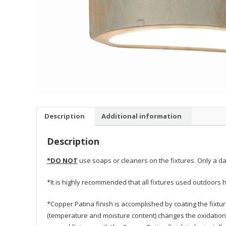
Description
Additional information
Description
*DO NOT
use soaps or cleaners on the fixtures. Only a da
*It is highly recommended that all fixtures used outdoors h
*Copper Patina finish is accomplished by coating the fixtu
(temperature and moisture content) changes the oxidation 