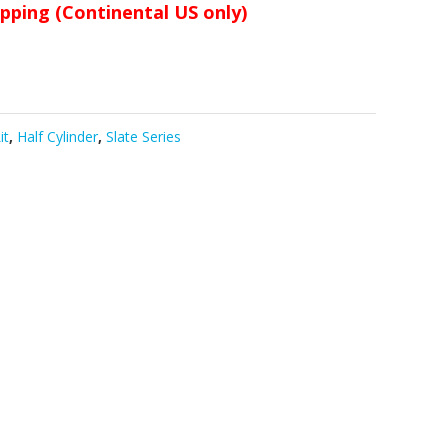
ipping (Continental US only)
it
,
Half Cylinder
,
Slate Series