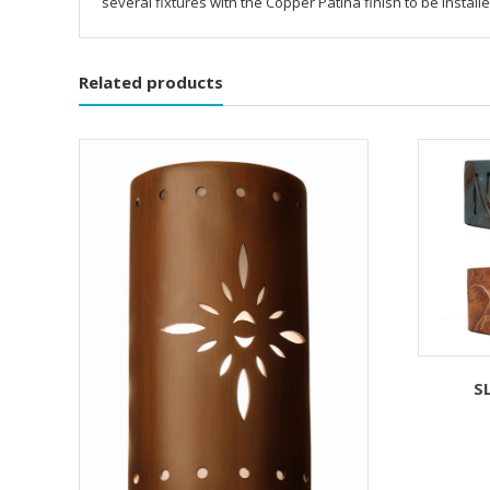
several fixtures with the Copper Patina finish to be instal
Related products
S