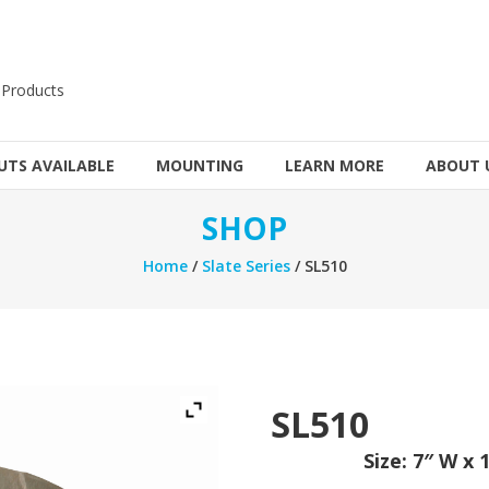
 Products
TS AVAILABLE
MOUNTING
LEARN MORE
ABOUT 
SHOP
Home
/
Slate Series
/ SL510
SL510
Size: 7″ W x 