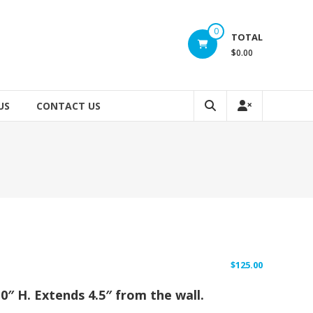
0
TOTAL
$0.00
US
CONTACT US
$
125.00
10″ H. Extends 4.5″ from the wall.