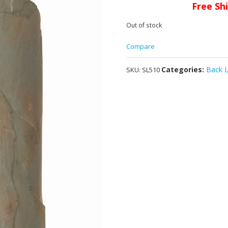
Free Sh
Out of stock
Compare
Categories:
Back L
SKU:
SL510