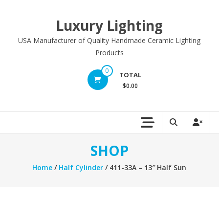
Skip
to
Luxury Lighting
content
USA Manufacturer of Quality Handmade Ceramic Lighting
Products
0
TOTAL
$0.00
SHOP
Home
/
Half Cylinder
/ 411-33A – 13″ Half Sun