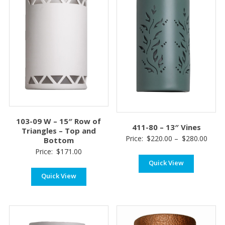
103-09 W – 15″ Row of
411-80 – 13″ Vines
Triangles – Top and
Price
Price:
$
220.00
–
$
280.00
Bottom
range
Price:
$
171.00
Quick View
$220
thro
Quick View
$280