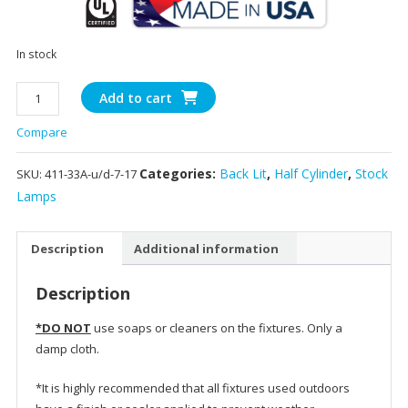
In stock
411-
Add to cart
33A
Compare
-
13"
Categories:
Back Lit
,
Half Cylinder
,
Stock
SKU:
411-33A-u/d-7-17
Half
Sun
Lamps
quantity
Description
Additional information
Description
*DO NOT
use soaps or cleaners on the fixtures. Only a
damp cloth.
*It is highly recommended that all fixtures used outdoors