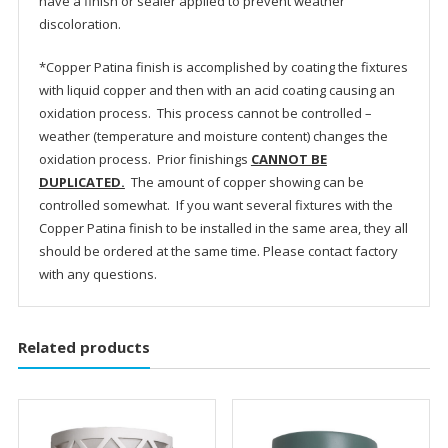
have a finish or sealer applied to prevent weather
discoloration.
*Copper Patina finish is accomplished by coating the fixtures
with liquid copper and then with an acid coating causing an
oxidation process. This process cannot be controlled –
weather (temperature and moisture content) changes the
oxidation process. Prior finishings
CANNOT BE
DUPLICATED.
The amount of copper showing can be
controlled somewhat. If you want several fixtures with the
Copper Patina finish to be installed in the same area, they all
should be ordered at the same time. Please contact factory
with any questions.
Related products