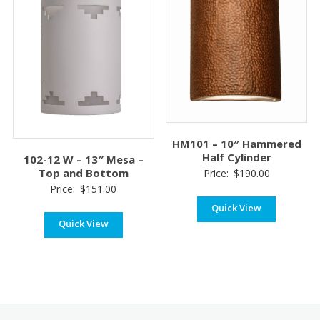
HM101 – 10″ Hammered
Half Cylinder
102-12 W – 13″ Mesa –
Top and Bottom
Price:
$
190.00
Price:
$
151.00
Quick View
Quick View