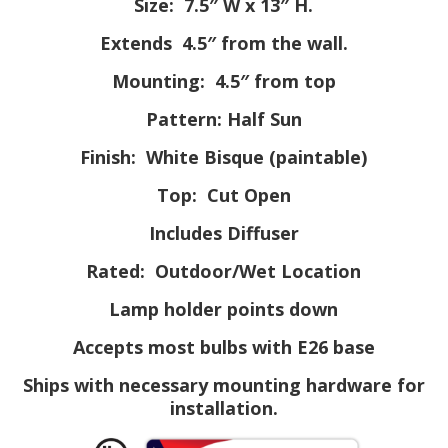
Size: 7.5″ W x 13″ H.
Extends 4.5″ from the wall.
Mounting: 4.5″ from top
Pattern: Half Sun
Finish: White Bisque (paintable)
Top: Cut Open
Includes Diffuser
Rated: Outdoor/Wet Location
Lamp holder points down
Accepts most bulbs with E26 base
Ships with necessary mounting hardware for
installation.