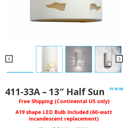
411-33A – 13″ Half Sun
$
170.00
Free Shipping (Continental US only)
A19 shape LED Bulb Included (60-watt
incandescent replacement)