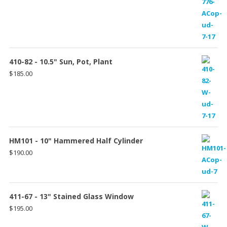
410-82 - 10.5" Sun, Pot, Plant
$
185.00
HM101 - 10" Hammered Half Cylinder
$
190.00
411-67 - 13" Stained Glass Window
$
195.00