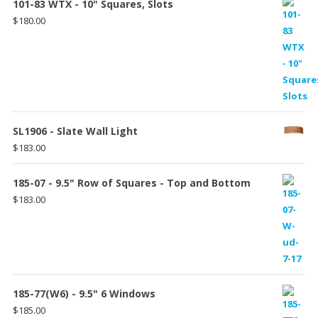
101-83 WTX - 10" Squares, Slots
$
180.00
SL1906 - Slate Wall Light
$
183.00
185-07 - 9.5" Row of Squares - Top and Bottom
$
183.00
185-77(W6) - 9.5" 6 Windows
$
185.00