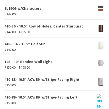
$175.00
SL1906-w/Characters
$
142.00
410-36 - 10.5" Row of Holes, Center Starburst
Price
$
147.00
–
$
195.00
range:
$147.00
410-33A - 10.5" Half Sun
through
$
147.00
$195.00
128 - 10" Banded Wall Light
Price
$
150.00
–
$
198.00
range:
$150.00
410-88- 10.5" AC's KK w/Stripe-Facing Right
through
$
150.00
$198.00
410-89- 10.5" AC's KK w/Stripe-Facing Left
$
150.00