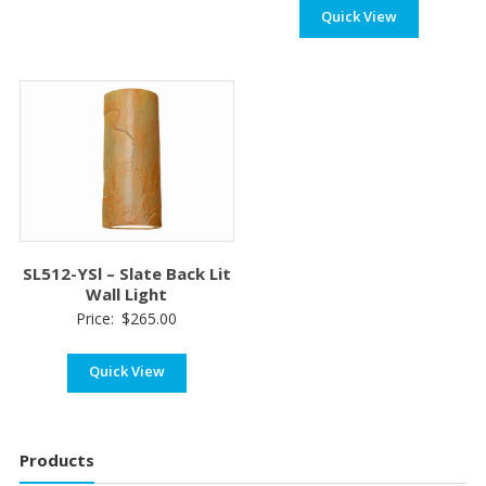
Quick View
$180
thro
$210
SL512-YSl – Slate Back Lit
Wall Light
Price:
$
265.00
Quick View
Products