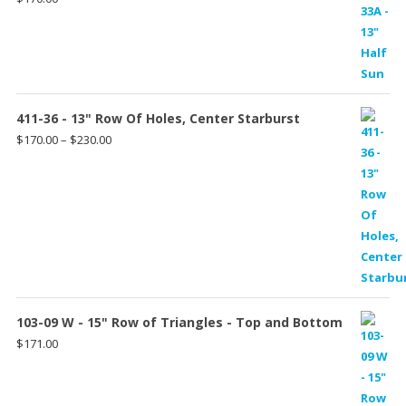
411-36 - 13" Row Of Holes, Center Starburst
Price
$
170.00
–
$
230.00
range:
$170.00
through
$230.00
103-09 W - 15" Row of Triangles - Top and Bottom
$
171.00