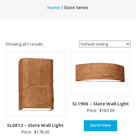
Home
/ Slate Series
Showing all 5 results
SL1906 – Slate Wall Light
Price:
$
183.00
SL0812 – Slate Wall Light
Quick View
Price:
$
178.00