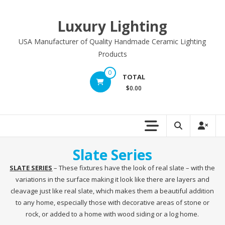
Skip
to
Luxury Lighting
content
USA Manufacturer of Quality Handmade Ceramic Lighting
Products
0
TOTAL
$0.00
Slate Series
SLATE SERIES
– These fixtures have the look of real slate – with the
variations in the surface making it look like there are layers and
cleavage just like real slate, which makes them a beautiful addition
to any home, especially those with decorative areas of stone or
rock, or added to a home with wood siding or a log home.