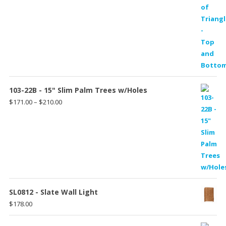
103-22B - 15" Slim Palm Trees w/Holes
Price
$
171.00
–
$
210.00
range:
$171.00
through
$210.00
SL0812 - Slate Wall Light
$
178.00