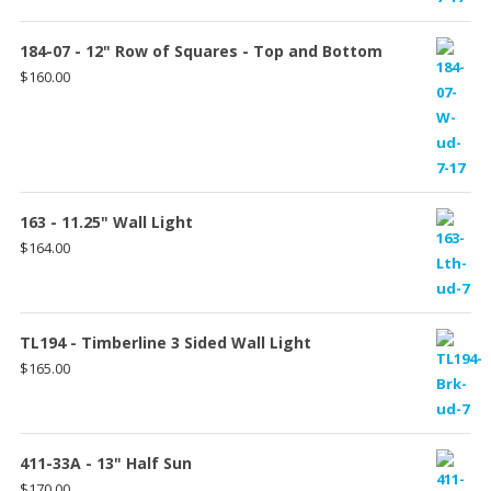
184-07 - 12" Row of Squares - Top and Bottom
$
160.00
163 - 11.25" Wall Light
$
164.00
TL194 - Timberline 3 Sided Wall Light
$
165.00
411-33A - 13" Half Sun
$
170.00