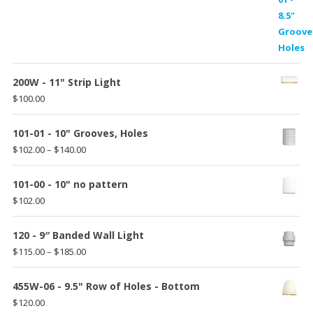
range:
$87.00
through
$135.00
200W - 11" Strip Light
$
100.00
101-01 - 10" Grooves, Holes
Price
$
102.00
–
$
140.00
range:
$102.00
101-00 - 10" no pattern
through
$
102.00
$140.00
120 - 9″ Banded Wall Light
Price
$
115.00
–
$
185.00
range:
$115.00
455W-06 - 9.5" Row of Holes - Bottom
through
$
120.00