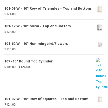
$185.00
101-09 W - 10" Row of Triangles - Top and Bottom
$
124.00
101-12 W - 10" Mesa - Top and Bottom
$
124.00
101-62 W - 10" Hummingbird/Flowers
$
124.00
107 -10" Round Top Cylinder
Price
$
106.00
–
$
124.00
range:
$106.00
through
$124.00
101-07 W - 10" Row of Squares - Top and Bottom
$
124.00