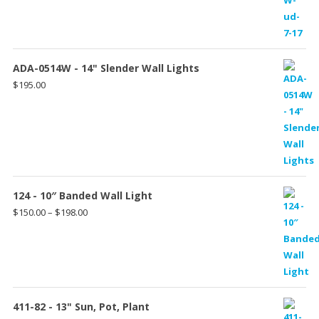
ADA-0514W - 14" Slender Wall Lights
$
195.00
124 - 10″ Banded Wall Light
Price
$
150.00
–
$
198.00
range:
$150.00
through
$198.00
411-82 - 13" Sun, Pot, Plant