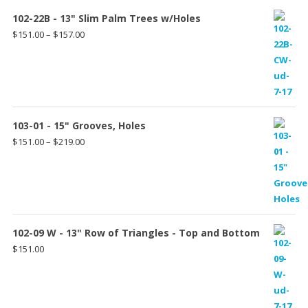
102-22B - 13" Slim Palm Trees w/Holes
Price
$
151.00
–
$
157.00
range:
$151.00
through
$157.00
103-01 - 15" Grooves, Holes
Price
$
151.00
–
$
219.00
range:
$151.00
through
$219.00
102-09 W - 13" Row of Triangles - Top and Bottom
$
151.00