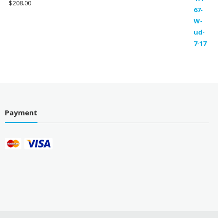
$
208.00
Payment