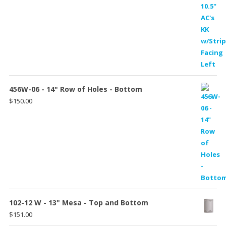
456W-06 - 14" Row of Holes - Bottom
$
150.00
102-12 W - 13" Mesa - Top and Bottom
$
151.00