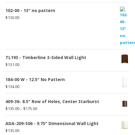
102-00 - 13" no pattern
$
130.00
TL193 - Timberline 3-Sided Wall Light
$
131.00
184-00 W - 12.5" No Pattern
$
134.00
409-36- 8.5" Row of Holes, Center Starburst
Price
$
135.00
–
$
175.00
range:
$135.00
ADA-209-S06 - 9.75" Dimensional Wall Light
through
$
135.00