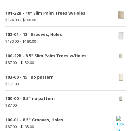
101-22B - 10" Slim Palm Trees w/Holes
Price
$
124.00
–
$
160.00
range:
$124.00
102-01 - 13" Grooves, Holes
through
Price
$
130.00
–
$
180.00
$160.00
range:
$130.00
100-22B - 8.5" Slim Palm Trees w/Holes
through
Price
$
87.00
–
$
152.00
$180.00
range:
$87.00
103-00 - 15" no pattern
through
$
151.00
$152.00
100-00 - 8.5" no pattern
$
87.00
100-01 - 8.5" Grooves, Holes
Price
$
87.00
–
$
135.00