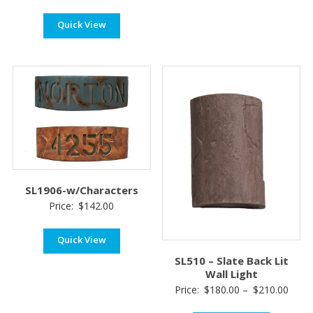
Quick View
SL1906-w/Characters
Price:
$
142.00
Quick View
SL510 – Slate Back Lit
Wall Light
Price
Price:
$
180.00
–
$
210.00
range