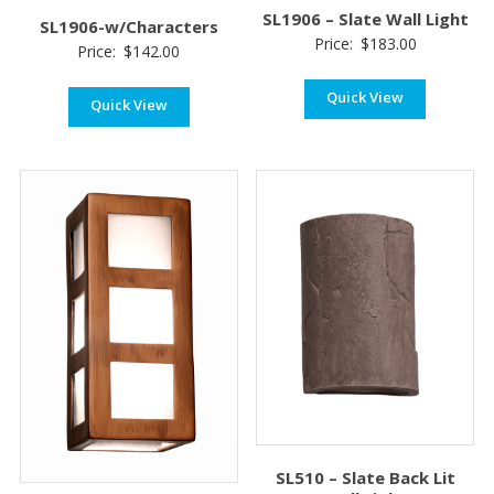
SL1906 – Slate Wall Light
SL1906-w/Characters
Price:
$
183.00
Price:
$
142.00
Quick View
Quick View
SL510 – Slate Back Lit