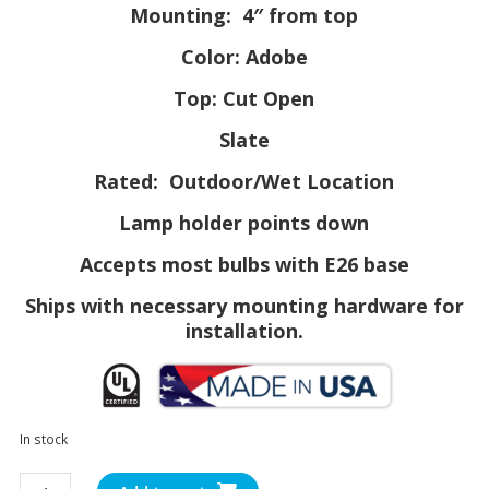
Mounting: 4″ from top
Color: Adobe
Top: Cut Open
Slate
Rated: Outdoor/Wet Location
Lamp holder points down
Accepts most bulbs with E26 base
Ships with necessary mounting hardware for
installation.
In stock
SL0812