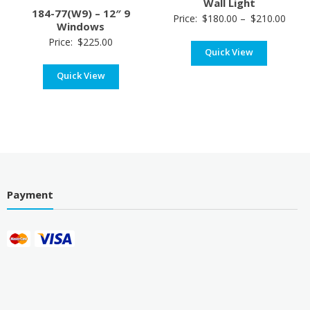
Wall Light
184-77(W9) – 12″ 9
Price
Price:
$
180.00
–
$
210.00
Windows
range
Price:
$
225.00
Quick View
$180
thro
Quick View
$210
Payment