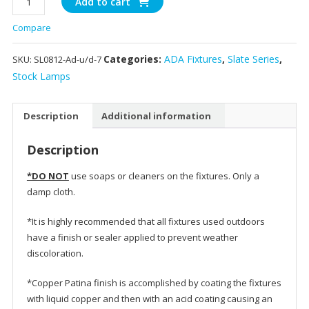
Add to cart
-
Compare
Slate
Wall
Categories:
ADA Fixtures
,
Slate Series
,
SKU:
SL0812-Ad-u/d-7
Light
quantity
Stock Lamps
Description
Additional information
Description
*DO NOT
use soaps or cleaners on the fixtures. Only a
damp cloth.
*It is highly recommended that all fixtures used outdoors
have a finish or sealer applied to prevent weather
discoloration.
*Copper Patina finish is accomplished by coating the fixtures
with liquid copper and then with an acid coating causing an