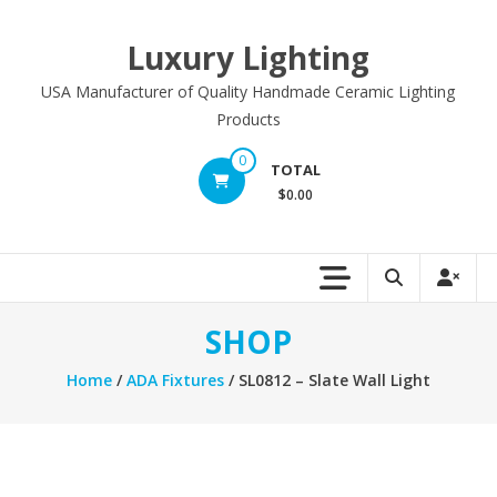
Skip
to
Luxury Lighting
content
USA Manufacturer of Quality Handmade Ceramic Lighting
Products
0
TOTAL
$0.00
SHOP
Home
/
ADA Fixtures
/ SL0812 – Slate Wall Light