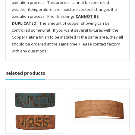
oxidation process. This process cannot be controlled –
weather (temperature and moisture content) changes the
oxidation process. Prior finishings
CANNOT BE
DUPLICATED.
The amount of copper showing can be
controlled somewhat. If you want several fixtures with the
Copper Patina finish to be installed in the same area, they all
should be ordered at the same time. Please contact factory
with any questions.
Related products