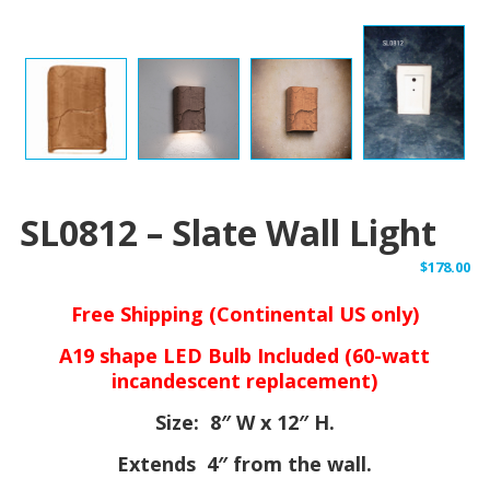
SL0812 – Slate Wall Light
$
178.00
Free Shipping (Continental US only)
A19 shape LED Bulb Included (60-watt
incandescent replacement)
Size: 8″ W x 12″ H.
Extends 4″ from the wall.