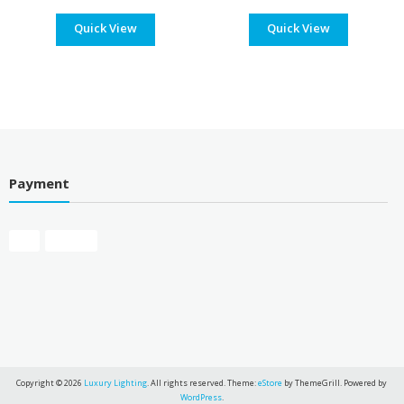
range:
range
Quick View
$235.00
Quick View
$197
through
thro
$257.00
$219
Payment
Copyright © 2026
Luxury Lighting
. All rights reserved. Theme:
eStore
by ThemeGrill. Powered by
WordPress
.