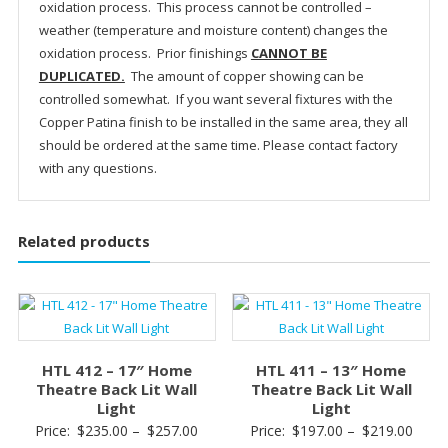
oxidation process. This process cannot be controlled –
weather (temperature and moisture content) changes the
oxidation process. Prior finishings
CANNOT BE
DUPLICATED.
The amount of copper showing can be
controlled somewhat. If you want several fixtures with the
Copper Patina finish to be installed in the same area, they all
should be ordered at the same time. Please contact factory
with any questions.
Related products
HTL 412 – 17″ Home
HTL 411 – 13″ Home
Theatre Back Lit Wall
Theatre Back Lit Wall
Light
Light
Price
Price
Price:
$
235.00
–
$
257.00
Price:
$
197.00
–
$
219.00