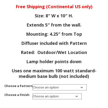
ra
Free Shipping (Continental US only)
$1
th
Size: 8″ W x 10″ H.
$1
Extends 5″ from the wall.
Mounting: 4.25″ from Top
Diffuser included with Pattern
Rated: Outdoor/Wet Location
Lamp holder points down
Uses one maximum 100 watt standard-
medium base bulb (not included)
Choose a Pattern
Choose a Finish