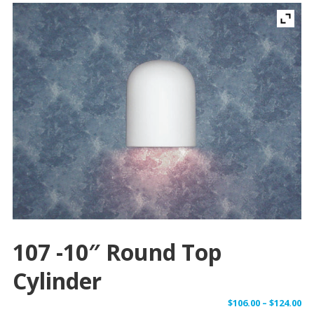
107 -10″ Round Top
Cylinder
Pr
$
106.00
–
$
124.00