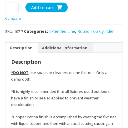
107
Add to cart
-10"
Compare
Round
Top
Categories:
Extended Line
,
Round Top Cylinder
SKU:
107-7
Cylinder
quantity
Description
Additional information
Description
*DO NOT
use soaps or cleaners on the fixtures. Only a
damp cloth.
*It is highly recommended that all fixtures used outdoors
have a finish or sealer applied to prevent weather
discoloration.
*Copper Patina finish is accomplished by coating the fixtures
with liquid copper and then with an acid coating causing an