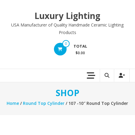
Skip
to
Luxury Lighting
content
USA Manufacturer of Quality Handmade Ceramic Lighting
Products
0
TOTAL
$0.00
SHOP
Home
/
Round Top Cylinder
/ 107 -10″ Round Top Cylinder