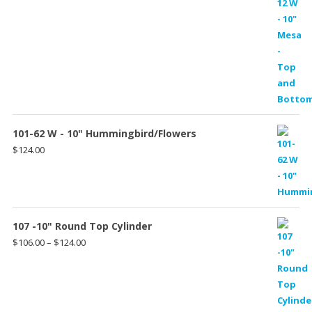
101-62 W - 10" Hummingbird/Flowers
$
124.00
107 -10" Round Top Cylinder
Price
$
106.00
–
$
124.00
range:
$106.00
through
$124.00