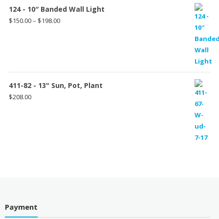
124 - 10″ Banded Wall Light
Price
$
150.00
–
$
198.00
range:
$150.00
through
$198.00
411-82 - 13" Sun, Pot, Plant
$
208.00
Payment