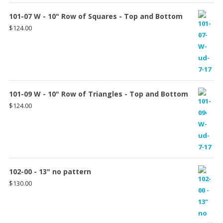
101-07 W - 10" Row of Squares - Top and Bottom
$
124.00
101-09 W - 10" Row of Triangles - Top and Bottom
$
124.00
102-00 - 13" no pattern
$
130.00