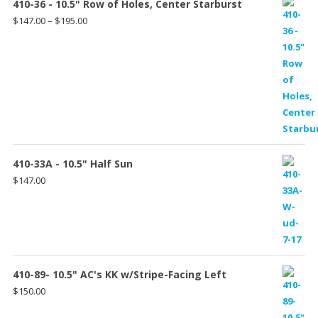
410-36 - 10.5" Row of Holes, Center Starburst
Price
$
147.00
–
$
195.00
range:
$147.00
through
$195.00
410-33A - 10.5" Half Sun
$
147.00
410-89- 10.5" AC's KK w/Stripe-Facing Left
$
150.00