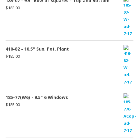
185-07 - 9.5" Row of Squares - Top and Bottom
$
183.00
410-82 - 10.5" Sun, Pot, Plant
$
185.00
185-77(W6) - 9.5" 6 Windows
$
185.00