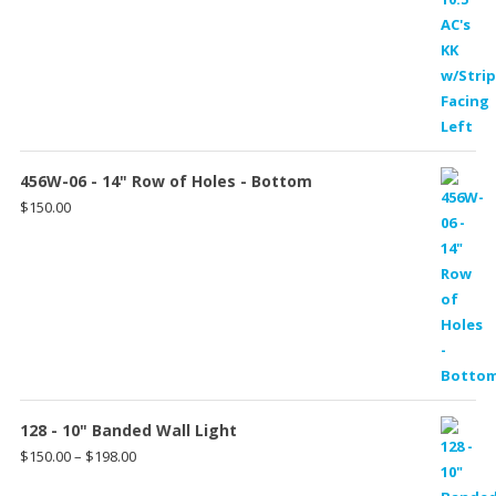
456W-06 - 14" Row of Holes - Bottom
$
150.00
128 - 10" Banded Wall Light
Price
$
150.00
–
$
198.00
range: