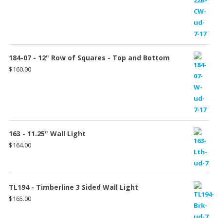
range:
$151.00
through
$157.00
184-07 - 12" Row of Squares - Top and Bottom
$
160.00
163 - 11.25" Wall Light
$
164.00
TL194 - Timberline 3 Sided Wall Light
$
165.00