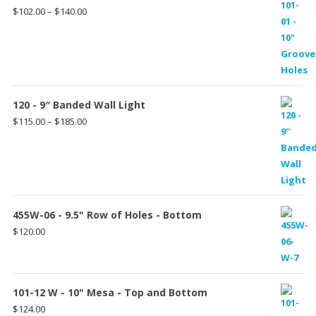
Price
$
102.00
–
$
140.00
range:
$102.00
through
$140.00
120 - 9″ Banded Wall Light
Price
$
115.00
–
$
185.00
range:
$115.00
through
$185.00
455W-06 - 9.5" Row of Holes - Bottom
$
120.00
101-12 W - 10" Mesa - Top and Bottom
$
124.00