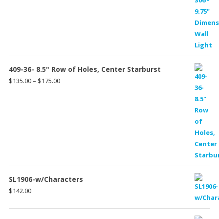
409-36- 8.5" Row of Holes, Center Starburst
Price
$
135.00
–
$
175.00
range:
$135.00
through
$175.00
SL1906-w/Characters
$
142.00