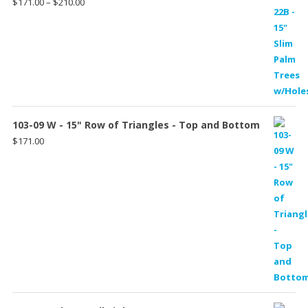
Price
$
171.00
–
$
210.00
range:
$171.00
through
$210.00
103-09 W - 15" Row of Triangles - Top and Bottom
$
171.00