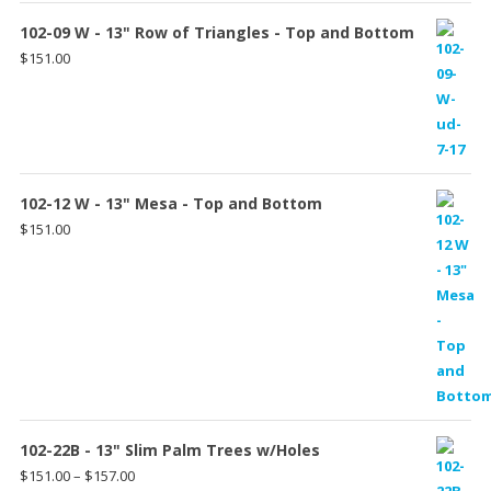
102-09 W - 13" Row of Triangles - Top and Bottom
$
151.00
102-12 W - 13" Mesa - Top and Bottom
$
151.00
102-22B - 13" Slim Palm Trees w/Holes
Price
$
151.00
–
$
157.00