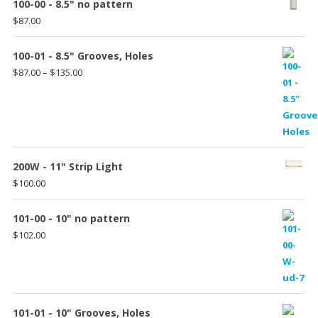
100-00 - 8.5" no pattern
$
87.00
100-01 - 8.5" Grooves, Holes
Price
$
87.00
–
$
135.00
range:
$87.00
through
$135.00
200W - 11" Strip Light
$
100.00
101-00 - 10" no pattern
$
102.00
101-01 - 10" Grooves, Holes