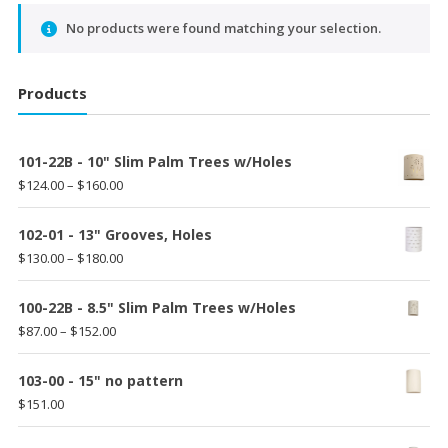
No products were found matching your selection.
Products
101-22B - 10" Slim Palm Trees w/Holes
Price
$
124.00
–
$
160.00
range:
$124.00
102-01 - 13" Grooves, Holes
through
Price
$
130.00
–
$
180.00
$160.00
range:
$130.00
100-22B - 8.5" Slim Palm Trees w/Holes
through
Price
$
87.00
–
$
152.00
$180.00
range:
$87.00
103-00 - 15" no pattern
through
$
151.00
$152.00