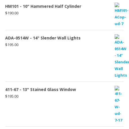
HM101 - 10" Hammered Half Cylinder
$
190.00
ADA-0514W - 14" Slender Wall Lights
$
195.00
411-67 - 13" Stained Glass Window
$
195.00