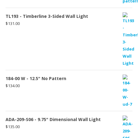
TL193 - Timberline 3-Sided Wall Light
$
131.00
184-00 W - 12.5" No Pattern
$
134.00
ADA-209-S06 - 9.75" Dimensional Wall Light
$
135.00