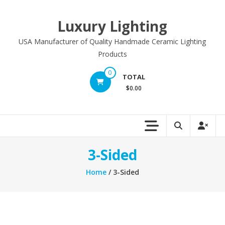
Skip
to
Luxury Lighting
content
USA Manufacturer of Quality Handmade Ceramic Lighting
Products
0
TOTAL
$0.00
3-Sided
Home
/ 3-Sided