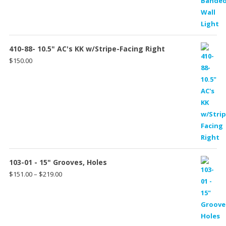
$150.00
through
$198.00
410-88- 10.5" AC's KK w/Stripe-Facing Right
$
150.00
103-01 - 15" Grooves, Holes
Price
$
151.00
–
$
219.00
range:
$151.00
through
$219.00