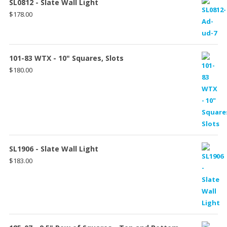
SL0812 - Slate Wall Light
$
178.00
101-83 WTX - 10" Squares, Slots
$
180.00
SL1906 - Slate Wall Light
$
183.00