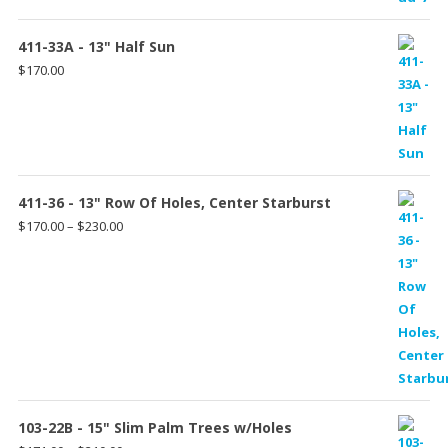
411-33A - 13" Half Sun
$
170.00
411-36 - 13" Row Of Holes, Center Starburst
Price
$
170.00
–
$
230.00
range:
$170.00
through
$230.00
103-22B - 15" Slim Palm Trees w/Holes