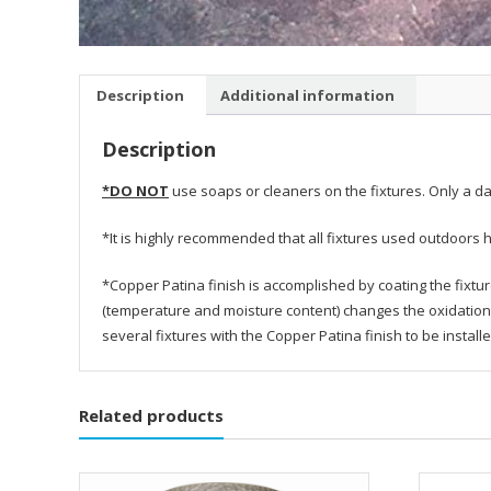
Description
Additional information
Description
*DO NOT
use soaps or cleaners on the fixtures. Only a da
*It is highly recommended that all fixtures used outdoors h
*Copper Patina finish is accomplished by coating the fixtu
(temperature and moisture content) changes the oxidation 
several fixtures with the Copper Patina finish to be instal
Related products