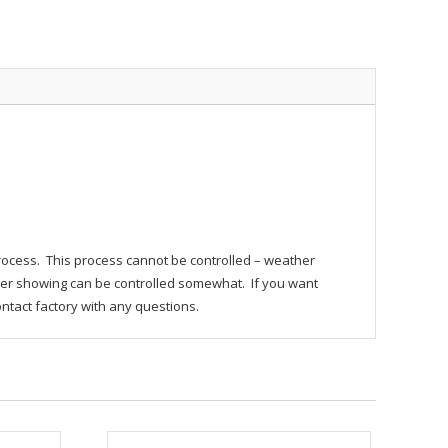
process. This process cannot be controlled – weather
r showing can be controlled somewhat. If you want
ontact factory with any questions.