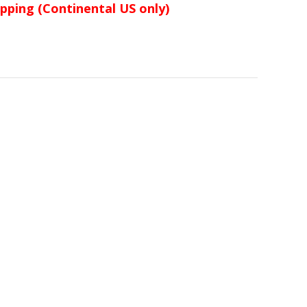
ipping (Continental US only)