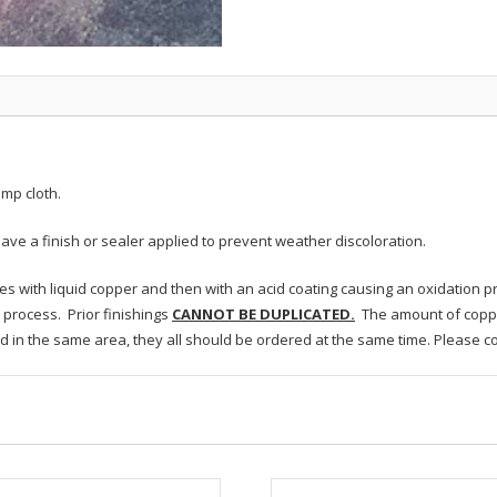
mp cloth.
ave a finish or sealer applied to prevent weather discoloration.
res with liquid copper and then with an acid coating causing an oxidation 
process. Prior finishings
CANNOT BE DUPLICATED.
The amount of coppe
led in the same area, they all should be ordered at the same time. Please c