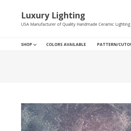
Skip
to
Luxury Lighting
content
USA Manufacturer of Quality Handmade Ceramic Lighting
SHOP
COLORS AVAILABLE
PATTERN/CUTOU