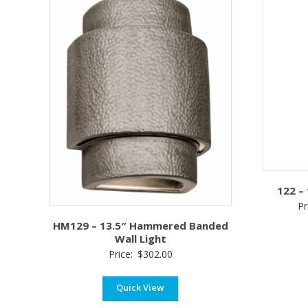
122 –
Pr
HM129 – 13.5″ Hammered Banded
Wall Light
Price:
$
302.00
Quick View