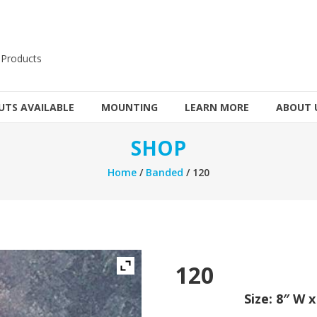
 Products
TS AVAILABLE
MOUNTING
LEARN MORE
ABOUT 
SHOP
Home
/
Banded
/ 120
120
Size: 8″ W 