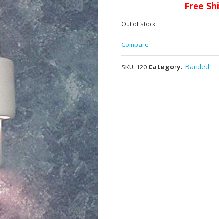
Free Sh
Out of stock
Compare
Category:
Banded
SKU:
120