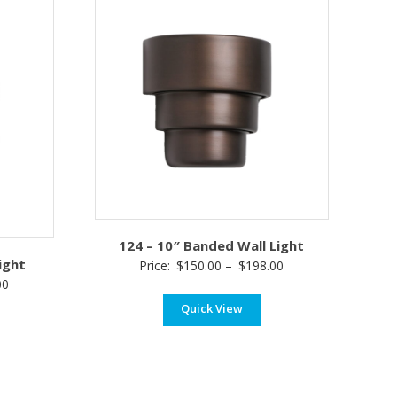
124 – 10″ Banded Wall Light
ight
Price
Price:
$
150.00
–
$
198.00
Price
00
range:
range:
Quick View
$150.00
$115.00
through
through
$198.00
$185.00