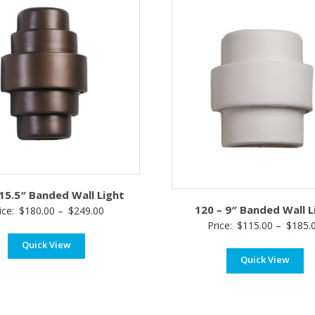
 15.5″ Banded Wall Light
120 – 9″ Banded Wall L
Price
ice:
$
180.00
–
$
249.00
Price:
$
115.00
–
$
185.
range:
Quick View
$180.00
Quick View
through
$249.00