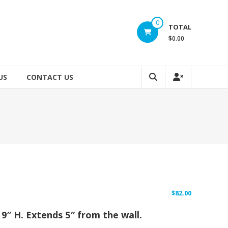
0
TOTAL
$0.00
US
CONTACT US
$
82.00
x 9″ H. Extends 5″ from the wall.