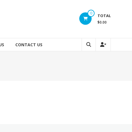
0
TOTAL
$0.00
US
CONTACT US