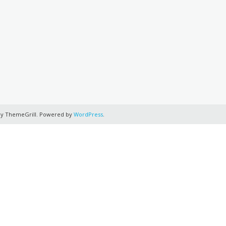
y ThemeGrill. Powered by
WordPress
.